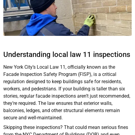
Understanding local law 11 inspections
New York City’s Local Law 11, officially known as the
Facade Inspection Safety Program (FISP), is a critical
regulation designed to keep buildings safe for residents,
workers, and pedestrians. If your building is taller than six
stories, regular facade inspections aren’t just recommended,
they’re required. The law ensures that exterior walls,
balconies, ledges, and other structural elements remain
secure and well-maintained.
Skipping these inspections? That could mean serious fines
from the NYC Department of Buildings (DOB) and even