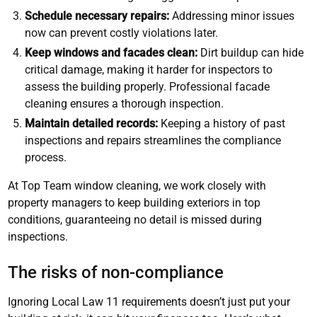
Schedule necessary repairs:
Addressing minor issues
now can prevent costly violations later.
Keep windows and facades clean:
Dirt buildup can hide
critical damage, making it harder for inspectors to
assess the building properly. Professional facade
cleaning ensures a thorough inspection.
Maintain detailed records:
Keeping a history of past
inspections and repairs streamlines the compliance
process.
At Top Team window cleaning, we work closely with
property managers to keep building exteriors in top
conditions, guaranteeing no detail is missed during
inspections.
The risks of non-compliance
Ignoring Local Law 11 requirements doesn’t just put your