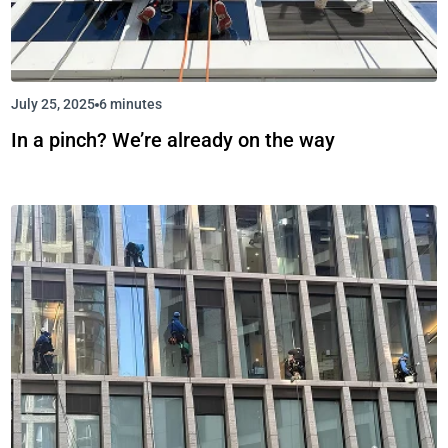
July 25, 2025
6 minutes
In a pinch? We’re already on the way