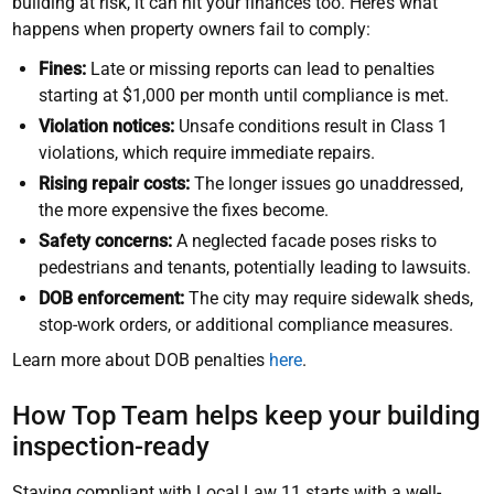
building at risk, it can hit your finances too. Here’s what
happens when property owners fail to comply:
Fines:
Late or missing reports can lead to penalties
starting at $1,000 per month until compliance is met.
Violation notices:
Unsafe conditions result in Class 1
violations, which require immediate repairs.
Rising repair costs:
The longer issues go unaddressed,
the more expensive the fixes become.
Safety concerns:
A neglected facade poses risks to
pedestrians and tenants, potentially leading to lawsuits.
DOB enforcement:
The city may require sidewalk sheds,
stop-work orders, or additional compliance measures.
Learn more about DOB penalties
here
.
How Top Team helps keep your building
inspection-ready
Staying compliant with Local Law 11 starts with a well-