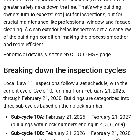
greater safety risks down the line. That’s why building
owners turn to experts: not just for inspections, but for
crucial maintenance like professional window and facade
cleaning. A clean exterior helps inspectors get a clear view
of the building’s condition, making the process smoother
and more efficient.
For official details, visit the NYC DOB - FISP page.
Breaking down the inspection cycles
Local Law 11 inspections follow a set schedule, with the
current cycle, Cycle 10, running from February 21, 2025,
through February 21, 2030. Buildings are categorized into
three sub-cycles based on their block number:
Sub-cycle 10A:
February 21, 2025 – February 21, 2027
(buildings with block numbers ending in 4, 5, 6, or 9)
Sub-cycle 10B:
February 21, 2026 – February 21, 2028