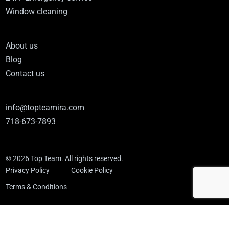
Window cleaning
About us
Blog
Contact us
info@topteamira.com
718-673-7893
© 2026 Top Team. All rights reserved.
Privacy Policy
Cookie Policy
Terms & Conditions