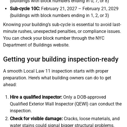
(buildings with block numbers ending in 0, 7, or 8)
Sub-cycle 10C:
February 21, 2027 – February 21, 2029
(buildings with block numbers ending in 1, 2, or 3)
Knowing your building’s sub-cycle is essential to avoid last-
minute rushes, unexpected penalties, or compliance issues.
You can check your block number through the NYC
Department of Buildings website.
Getting your building inspection-ready
A smooth Local Law 11 inspection starts with proper
preparation. Here’s what building owners can do to get
ahead:
Hire a qualified inspector:
Only a DOB-approved
Qualified Exterior Wall Inspector (QEWI) can conduct the
inspection.
Check for visible damage:
Cracks, loose materials, and
water stains could signal bigger structural problems.