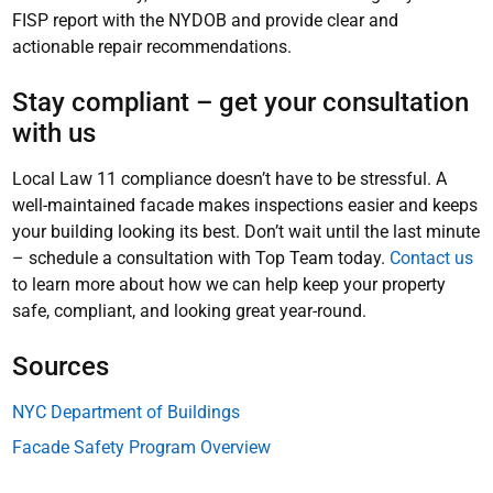
FISP report with the NYDOB and provide clear and
actionable repair recommendations.
Stay compliant – get your consultation
with us
Local Law 11 compliance doesn’t have to be stressful. A
well-maintained facade makes inspections easier and keeps
your building looking its best. Don’t wait until the last minute
– schedule a consultation with Top Team today.
Contact us
to learn more about how we can help keep your property
safe, compliant, and looking great year-round.
Sources
NYC Department of Buildings
Facade Safety Program Overview