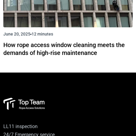
June 20, 2025
12 minutes
How rope access window cleaning meets the
demands of high-rise maintenance
LL11 inspection
24/7 Emergency service