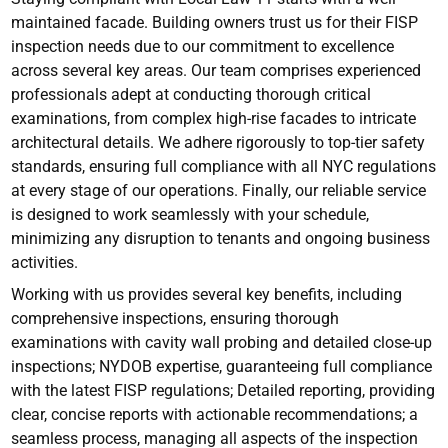
maintained facade. Building owners trust us for their FISP
inspection needs due to our commitment to excellence
across several key areas. Our team comprises experienced
professionals adept at conducting thorough critical
examinations, from complex high-rise facades to intricate
architectural details. We adhere rigorously to top-tier safety
standards, ensuring full compliance with all NYC regulations
at every stage of our operations. Finally, our reliable service
is designed to work seamlessly with your schedule,
minimizing any disruption to tenants and ongoing business
activities.
Working with us provides several key benefits, including
comprehensive inspections, ensuring thorough
examinations with cavity wall probing and detailed close-up
inspections; NYDOB expertise, guaranteeing full compliance
with the latest FISP regulations; Detailed reporting, providing
clear, concise reports with actionable recommendations; a
seamless process, managing all aspects of the inspection