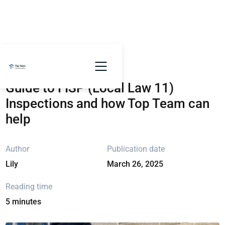
Go back
Guide to FISP (Local Law 11)
Inspections and how Top Team can
help
Author
Publication date
Lily
March 26, 2025
Reading time
5 minutes