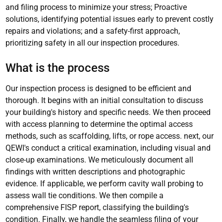
and filing process to minimize your stress; Proactive
solutions, identifying potential issues early to prevent costly
repairs and violations; and a safety-first approach,
prioritizing safety in all our inspection procedures.
What is the process
Our inspection process is designed to be efficient and
thorough. It begins with an initial consultation to discuss
your building's history and specific needs. We then proceed
with access planning to determine the optimal access
methods, such as scaffolding, lifts, or rope access. next, our
QEWI's conduct a critical examination, including visual and
close-up examinations. We meticulously document all
findings with written descriptions and photographic
evidence. If applicable, we perform cavity wall probing to
assess wall tie conditions. We then compile a
comprehensive FISP report, classifying the building's
condition. Finally, we handle the seamless filing of your