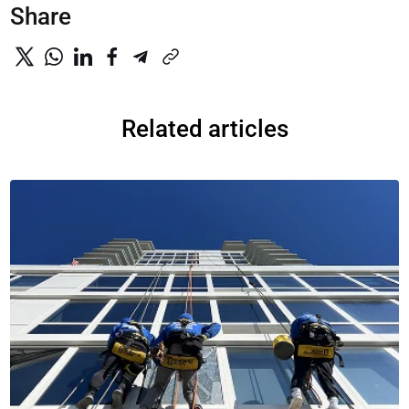
Share
Related articles