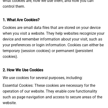
what cookies are, how we use them, and how you can
control them.
1. What Are Cookies?
Cookies are small data files that are stored on your device
when you visit a website. They help websites recognize your
device and remember information about your visit, such as
your preferences or login information. Cookies can either be
temporary (session cookies) or permanent (persistent
cookies).
2. How We Use Cookies
We use cookies for several purposes, including:
Essential Cookies: These cookies are necessary for the
operation of our website. They enable core functionality
such as page navigation and access to secure areas of the
website.