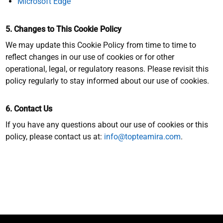
Microsoft Edge
5. Changes to This Cookie Policy
We may update this Cookie Policy from time to time to
reflect changes in our use of cookies or for other
operational, legal, or regulatory reasons. Please revisit this
policy regularly to stay informed about our use of cookies.
6. Contact Us
If you have any questions about our use of cookies or this
policy, please contact us at:
info@topteamira.com
.