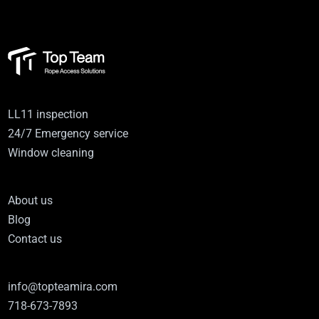
LL11 inspection
24/7 Emergency service
Window cleaning
About us
Blog
Contact us
info@topteamira.com
718-673-7893