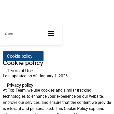
Cookie policy
Cookie policy
Terms of Use
Last updated as of: January 1, 2026
Privacy policy
At Top Team, we use cookies and similar tracking
technologies to enhance your experience on our website,
improve our services, and ensure that the content we provide
is relevant and personalized. This Cookie Policy explains