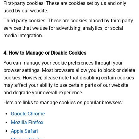
First-party cookies: These are cookies set by us and only
used by our website.
Third-party cookies: These are cookies placed by third-party
services that we use for advertising, analytics, or social
media integration.
4. How to Manage or Disable Cookies
You can manage your cookie preferences through your
browser settings. Most browsers allow you to block or delete
cookies. However, please note that disabling certain cookies
may affect your ability to use certain parts of our website
and degrade your overall experience.
Here are links to manage cookies on popular browsers:
Google Chrome
Mozilla Firefox
Apple Safari