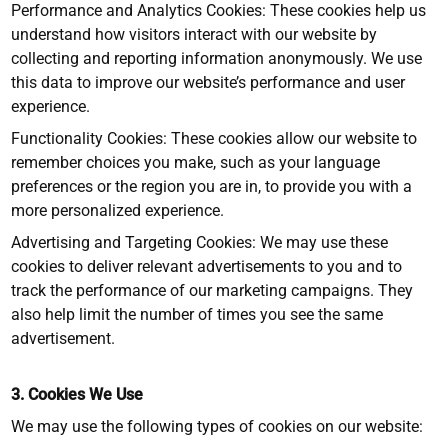
Performance and Analytics Cookies: These cookies help us
understand how visitors interact with our website by
collecting and reporting information anonymously. We use
this data to improve our website’s performance and user
experience.
Functionality Cookies: These cookies allow our website to
remember choices you make, such as your language
preferences or the region you are in, to provide you with a
more personalized experience.
Advertising and Targeting Cookies: We may use these
cookies to deliver relevant advertisements to you and to
track the performance of our marketing campaigns. They
also help limit the number of times you see the same
advertisement.
3. Cookies We Use
We may use the following types of cookies on our website: